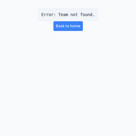
Error:
Team not found.
Back to home