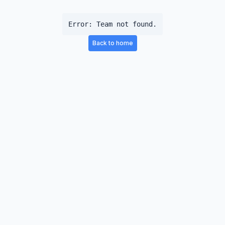
Error:
Team not found.
Back to home